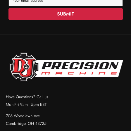
Your email address
SUBMIT
Have Questions? Call us
Mon-Fri 9am - 5pm EST
706 Woodlawn Ave,
Cambridge, OH 43725