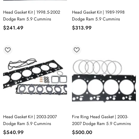
Head Gasket Kit | 1998.5-2002
Head Gasket Kit | 1989-1998
Dodge Ram 5.9 Cummins
Dodge Ram 5.9 Cummins
$241.49
$313.99
Head Gasket Kit | 2003-2007
Fire Ring Head Gasket | 2003-
Dodge Ram 5.9 Cummins
2007 Dodge Ram 5.9 Cummins
$540.99
$500.00