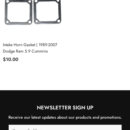
Intake Horn Gasket | 1989-2007
Dodge Ram 5.9 Cummins
$10.00
NEWSLETTER SIGN UP
Receive our latest updates about our products and promotions.