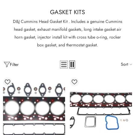
GASKET KITS
D&J Cummins Head Gasket Kit . Includes a genuine Cummins
head gasket, exhaust manifold gaskets, long intake gasket air
horn gasket, injector install kit with cross tube o-ring, rocker
box gasket, and thermostat gasket.
Sort
Filter