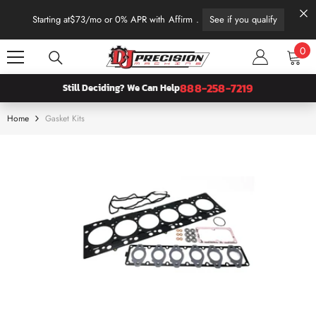
SKIP TO CONTENT
Starting at
$73
/mo or 0% APR with
Affirm
.
See if you qualify
0
0
ite
888-258-7219
Still Deciding? We Can Help
Home
Gasket Kits