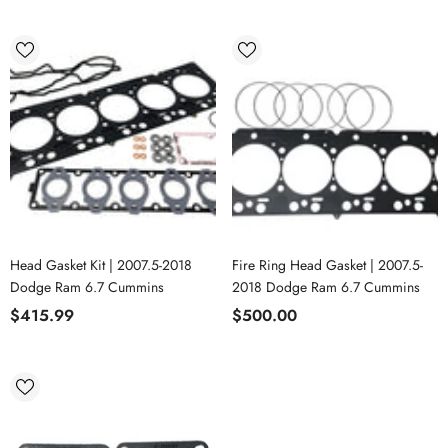
Head Gasket Kit | 2007.5-2018
Fire Ring Head Gasket | 2007.5-
Dodge Ram 6.7 Cummins
2018 Dodge Ram 6.7 Cummins
$415.99
$500.00