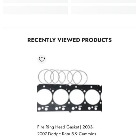
RECENTLY VIEWED PRODUCTS
Fire Ring Head Gasket | 2003-
2007 Dodge Ram 5.9 Cummins