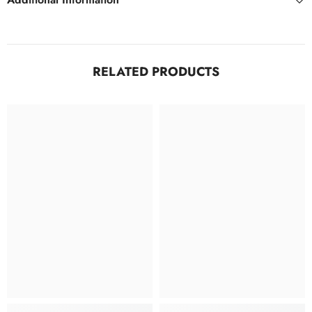
RELATED PRODUCTS