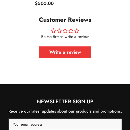
$500.00
Customer Reviews
Be the first to write a review
Write a review
NEWSLETTER SIGN UP
Receive our latest updates about our products and promotions.
Your email address