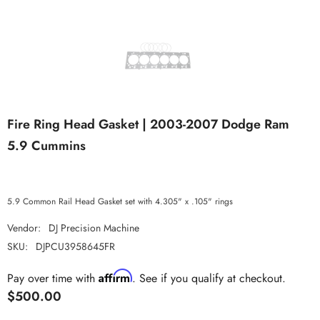
Fire Ring Head Gasket | 2003-2007 Dodge Ram
5.9 Cummins
5.9 Common Rail Head Gasket set with 4.305" x .105" rings
Vendor:
DJ Precision Machine
SKU:
DJPCU3958645FR
Affirm
Pay over time with
. See if you qualify at checkout.
$500.00