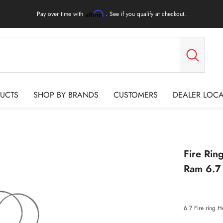
Pay over time with
. See if you qualify at checkout.
Affirm
UCTS
SHOP BY BRANDS
CUSTOMERS
DEALER LOC
Fire Ri
Ram 6.7
6.7 Fire ring 