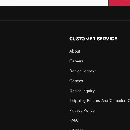
CUSTOMER SERVICE
About
Careers
Dealer Locator
Contact
Dealer Inquiry
Shipping Returns And Canceled 
Privacy Policy
RMA
Sitemap