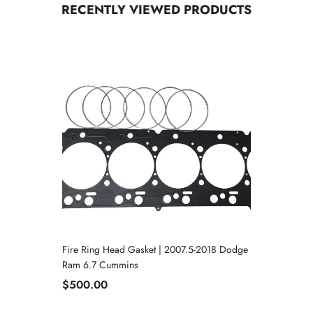
RECENTLY VIEWED PRODUCTS
Fire Ring Head Gasket | 2007.5-2018 Dodge
Ram 6.7 Cummins
$500.00