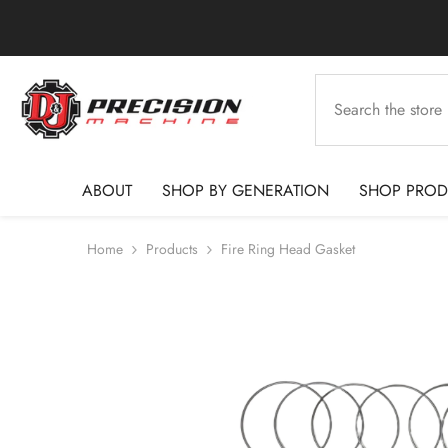
SKIP TO CONTENT
ABOUT
SHOP BY GENERATION
SHOP PROD
Home
Products
Fire Ring Head Gasket