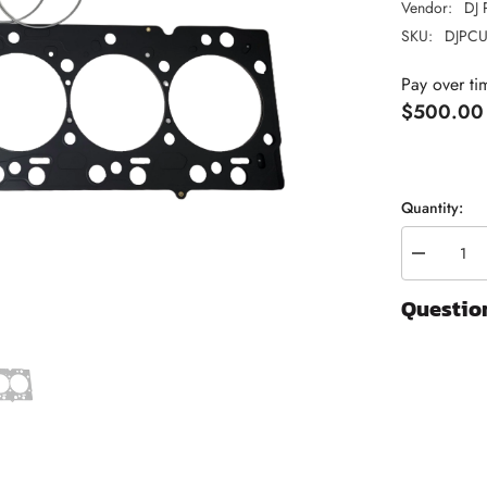
Vendor:
DJ 
SKU:
DJPCU
Pay over ti
$500.00
Quantity:
Decrease
quantity
for
Questio
Fire
Ring
Head
Gasket
|
2007.5-
2018
Dodge
Ram
6.7
Cummins