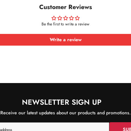
Customer Reviews
Be the first to write a review
Write a review
NEWSLETTER SIGN UP
Receive our latest updates about our products and promotions.
SU
 address