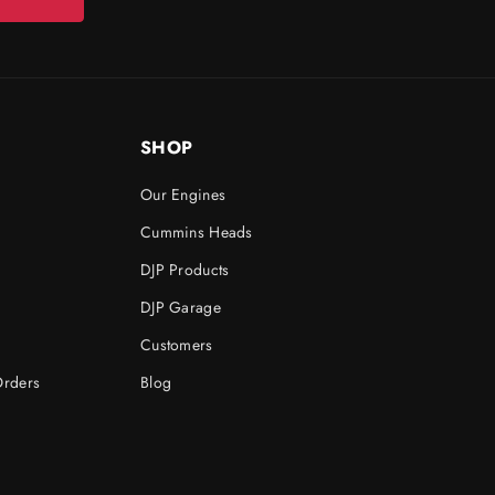
SHOP
Our Engines
Cummins Heads
DJP Products
DJP Garage
Customers
Orders
Blog