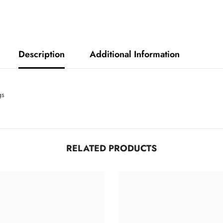
Description
Additional Information
ngs
RELATED PRODUCTS