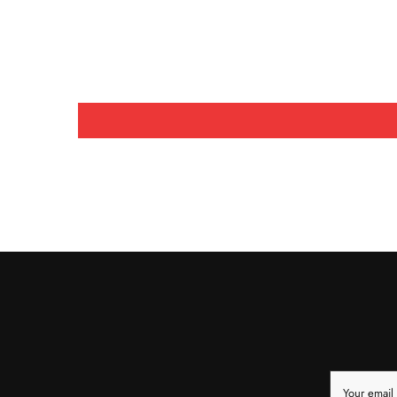
Your email