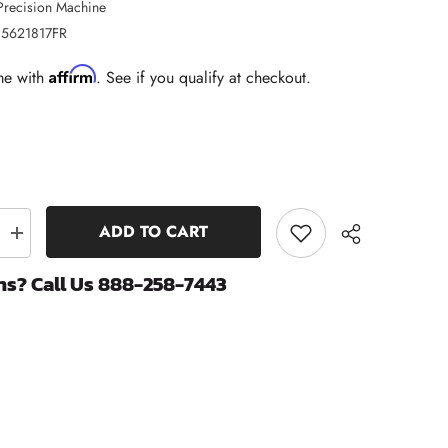
Precision Machine
5621817FR
Affirm
me with
. See if you qualify at checkout.
ADD TO CART
Increase
quantity
for
ns? Call Us 888-258-7443
Fire
Ring
Head
Gasket
|
2007.5-
2018
Dodge
Share
Ram
6.7
Cummins