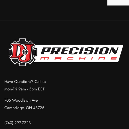
Have Questions? Call us
Mon-Fri 9am - 5pm EST
706 Woodlawn Ave,
Cambridge, OH 43725
(740) 297-7223