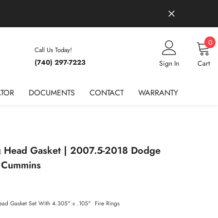
0
0
Call Us Today!
it
(740) 297-7223
Wish Lists
Sign In
Cart
ATOR
DOCUMENTS
CONTACT
WARRANTY
ng Head Gasket | 2007.5-2018 Dodge
 Cummins
Head Gasket Set With 4.305" x .105" Fire Rings