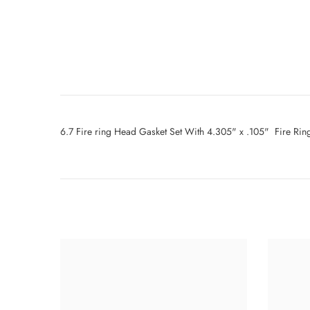
6.7 Fire ring Head Gasket Set With 4.305" x .105" Fire Ri