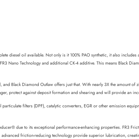
ete diesel oil available. Not only is it 100% PAO synthetic, it also include
ted FR3 Nano Technology and additional CK-4 additive. This means Black Di
, and Black Diamond Outlaw offers just that. With nearly 3X the amount of 
r longer, protect against deposit formation and shearing and will provide an
l particulate filters (DPF), catalytic converters, EGR or other emission eq
Reducer® due to its exceptional performance-enhancing properties. FR3 Frict
s advanced friction-reducing technology provide superior lubrication, creat