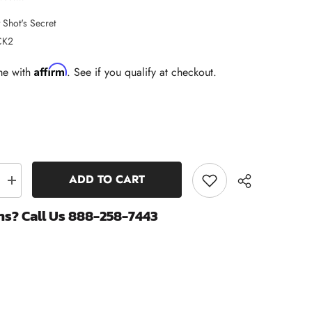
 Shot's Secret
CK2
Affirm
me with
. See if you qualify at checkout.
ADD TO CART
Increase
quantity
for
ns? Call Us 888-258-7443
Cummins
15W40
Oil
Change
Kit
-
Hot
s
Shot&#39;s
Share
Secret
Black