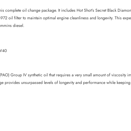
is complete oil change package. It includes Hot Shot's Secret Black Diamon
2 oil filter to maintain optimal engine cleanliness and longevity. This exp
Cummins diesel.
5W40
O) Group IV synthetic oil that requires a very small amount of viscosity im
 provides unsurpassed levels of longevity and performance while keeping t