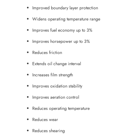
Improved boundary layer protection
Widens operating temperature range
Improves fuel economy up to 3%
Improves horsepower up to 3%
Reduces friction
Extends oil change interval
Increases film strength
Improves oxidation stability
Improves aeration control
Reduces operating temperature
Reduces wear
Reduces shearing