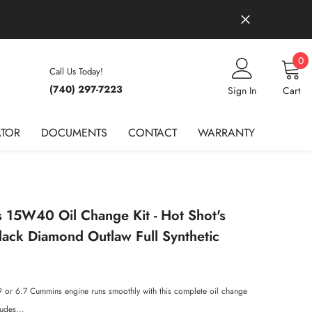
0
0
Call Us Today!
it
(740) 297-7223
Wish Lists
Sign In
Cart
ATOR
DOCUMENTS
CONTACT
WARRANTY
15W40 Oil Change Kit - Hot Shot's
lack Diamond Outlaw Full Synthetic
9 or 6.7 Cummins engine runs smoothly with this complete oil change
ludes...