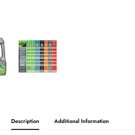
Diamond
Outlaw
Full
Synthetic
Description
Additional Information