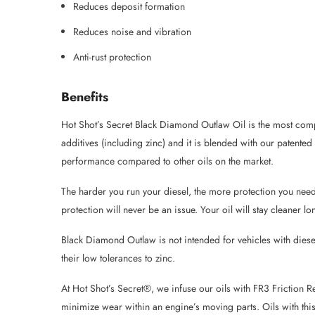
Reduces deposit formation
Reduces noise and vibration
Anti-rust protection
Benefits
Hot Shot’s Secret Black Diamond Outlaw Oil is the most compl
additives (including zinc) and it is blended with our paten
performance compared to other oils on the market.
The harder you run your diesel, the more protection you need
protection will never be an issue. Your oil will stay cleane
Black Diamond Outlaw is not intended for vehicles with diese
their low tolerances to zinc.
At Hot Shot’s Secret®, we infuse our oils with FR3 Friction 
minimize wear within an engine’s moving parts. Oils with thi