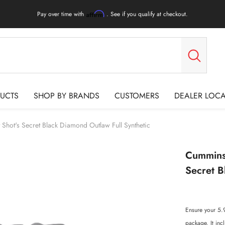
Pay over time with
. See if you qualify at checkout.
Affirm
UCTS
SHOP BY BRANDS
CUSTOMERS
DEALER LOC
hot's Secret Black Diamond Outlaw Full Synthetic
Cummins 
Secret B
Ensure your 5.
package. It inc