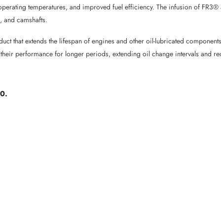
er operating temperatures, and improved fuel efficiency. The infusion of FR3
, and camshafts.
oduct that extends the lifespan of engines and other oil-lubricated compone
 their performance for longer periods, extending oil change intervals and r
40.