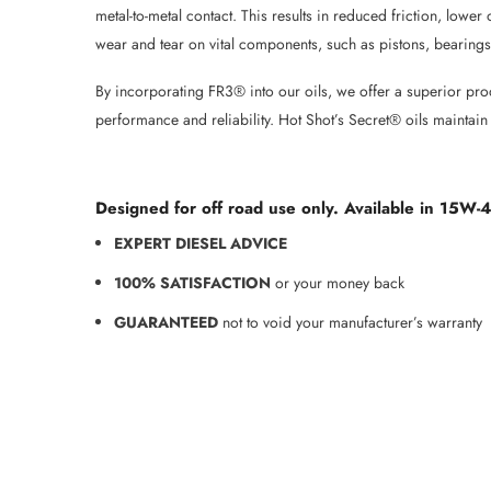
metal-to-metal contact. This results in reduced friction, low
wear and tear on vital components, such as pistons, bearings
By incorporating FR3® into our oils, we offer a superior pr
performance and reliability. Hot Shot’s Secret® oils maintain
Designed for off road use only. Available in 15W-
EXPERT DIESEL ADVICE
100% SATISFACTION
or your money back
GUARANTEED
not to void your manufacturer’s warranty