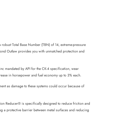
s a robust Total Base Number (TBN) of 14, extreme-pressure
amond Outlaw provides you with unmatched protection and
zinc mandated by API for the CK-4 specification, wear
 increase in horsepower and fuel economy up to 3% each.
uipment as damage to these systems could occur because of
ion Reducer® is specifically designed to reduce friction and
ing a protective barrier between metal surfaces and reducing