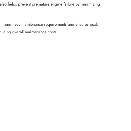
® also helps prevent premature engine failure by minimizing
nts, minimizes maintenance requirements and ensures peak
educing overall maintenance costs.