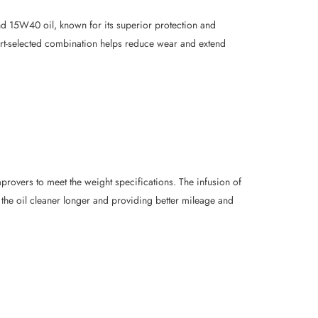
d 15W40 oil, known for its superior protection and
ert-selected combination helps reduce wear and extend
provers to meet the weight specifications. The infusion of
he oil cleaner longer and providing better mileage and