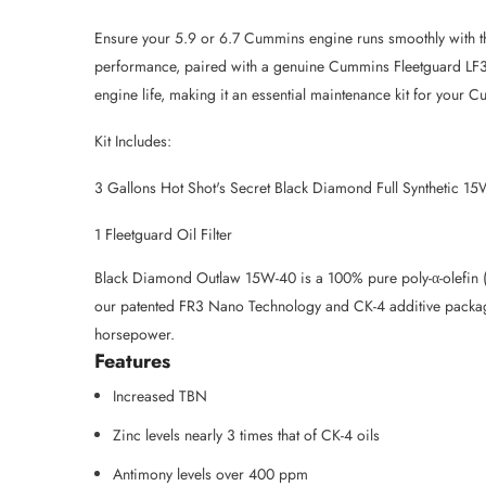
Ensure your 5.9 or 6.7 Cummins engine runs smoothly with th
performance, paired with a genuine Cummins Fleetguard LF397
engine life, making it an essential maintenance kit for your 
Kit Includes:
3 Gallons Hot Shot's Secret Black Diamond Full Synthetic 1
1 Fleetguard Oil Filter
Black Diamond Outlaw 15W-40 is a 100% pure poly-α-olefin (PA
our patented FR3 Nano Technology and CK-4 additive package
horsepower.
Features
Increased TBN
Zinc levels nearly 3 times that of CK-4 oils
Antimony levels over 400 ppm