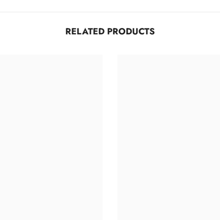
RELATED PRODUCTS