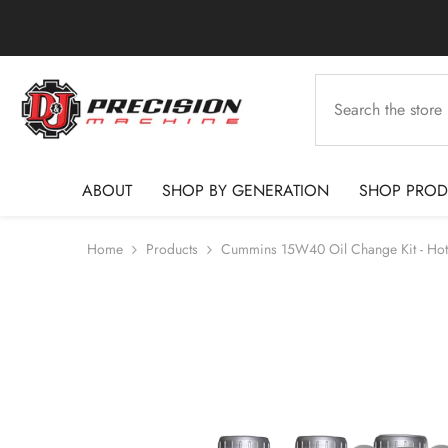
SKIP TO CONTENT
ABOUT
SHOP BY GENERATION
SHOP PROD
Home
Products
Cummins 15W40 Oil Change Kit - Hot S