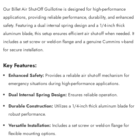
Our Billet Air Shut-Off Guillotine is designed for high-performance
applications, providing reliable performance, durability, and enhanced
safety. Featuring a dual internal spring design and a 1/4-inch thick
aluminum blade, this setup ensures efficient air shut-off when needed. It
includes a set screw or weld-on flange and a genuine Cummins v-band
for secure installation.
Key Features:
Enhanced Safety:
Provides a reliable air shut-off mechanism for
emergency situations during high-performance applications.
Dual Internal Spring Design:
Ensures reliable operation.
Durable Construction:
Utilizes a 1/4-inch thick aluminum blade for
robust performance.
Versatile Installation:
Includes a set screw or weld-on flange for
flexible mounting options.