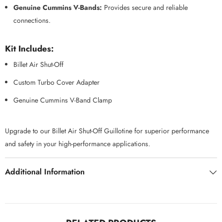
Genuine Cummins V-Bands:
Provides secure and reliable
connections.
Kit Includes:
Billet Air Shut-Off
Custom Turbo Cover Adapter
Genuine Cummins V-Band Clamp
Upgrade to our Billet Air Shut-Off Guillotine for superior performance
and safety in your high-performance applications.
Additional Information