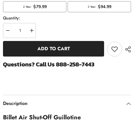
Quantity:
Decrease
Increase
quantity
quantity
for
for
Billet
Billet
ADD TO CART
Air
Air
Shut
Shut
Off
Off
Questions? Call Us 888-258-7443
Guillotine
Guillotine
|
|
1989-
1989-
2018
2018
Dodge
Dodge
Ram
Ram
5.9
5.9
&amp;
&amp;
6.7
6.7
Description
Cummins
Cummins
Billet Air Shut-Off Guillotine