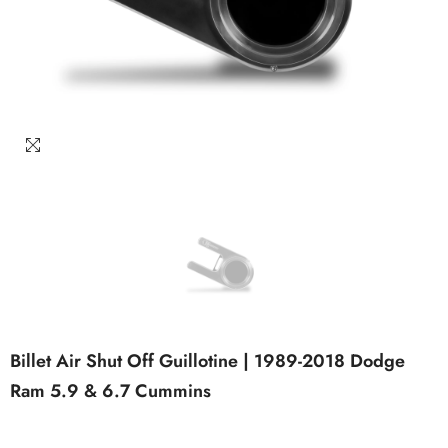
Billet Air Shut Off Guillotine | 1989-2018 Dodge
Ram 5.9 & 6.7 Cummins