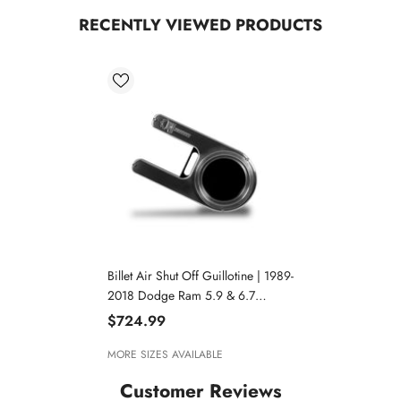
RECENTLY VIEWED PRODUCTS
Billet Air Shut Off Guillotine | 1989-
2018 Dodge Ram 5.9 & 6.7
Cummins
$724.99
MORE SIZES AVAILABLE
Customer Reviews