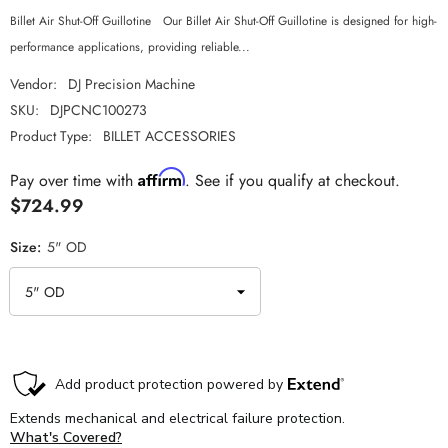
Billet Air Shut-Off Guillotine Our Billet Air Shut-Off Guillotine is designed for high-
performance applications, providing reliable...
Vendor:
DJ Precision Machine
SKU:
DJPCNC100273
Product Type:
BILLET ACCESSORIES
Affirm
Pay over time with
. See if you qualify at checkout.
$724.99
Size:
5" OD