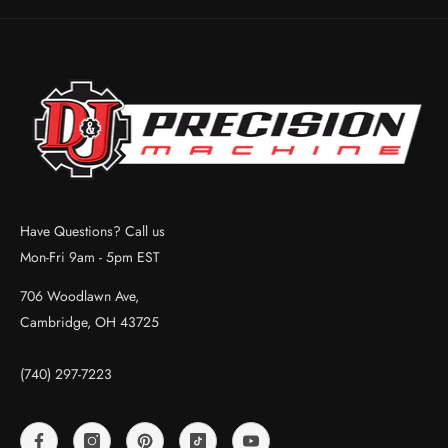
Have Questions? Call us
Mon-Fri 9am - 5pm EST
706 Woodlawn Ave,
Cambridge, OH 43725
(740) 297-7223