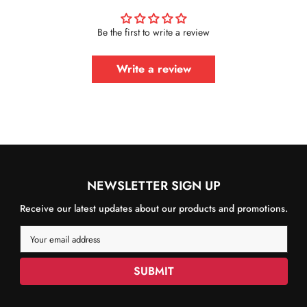
Be the first to write a review
Write a review
NEWSLETTER SIGN UP
Receive our latest updates about our products and promotions.
Your email address
SUBMIT