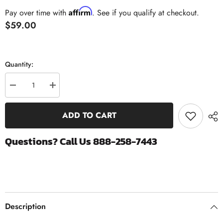
Affirm
Pay over time with
. See if you qualify at checkout.
$59.00
Quantity:
Decrease
Increase
quantity
quantity
for
for
Exergy
Exergy
ADD TO CART
M18x1.5
M18x1.5
Rail
Rail
Plug
Plug
Questions? Call Us 888-258-7443
Flush
Flush
Mount
Mount
(Requires
(Requires
Triple
Triple
Square
Square
Bit)
Bit)
|
|
2011-
2011-
2016
2016
Description
Chevrolet
Chevrolet
6.6
6.6
Duramax
Duramax