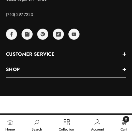
(740) 297-7223
CUSTOMER SERVICE
SHOP
© 2026, D&J Precision Machine
0
0
Home
Search
Collection
Account
Cart