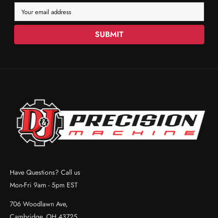
Your email address
SUBMIT
Have Questions? Call us
Mon-Fri 9am - 5pm EST
706 Woodlawn Ave,
Cambridge, OH 43725