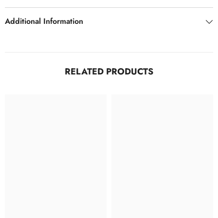
LML
LML
Additional Information
RELATED PRODUCTS