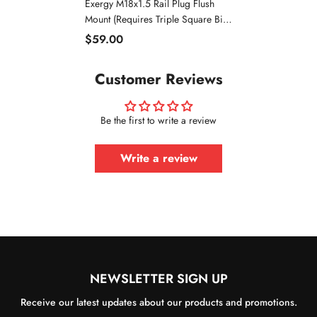
Exergy M18x1.5 Rail Plug Flush
Mount (Requires Triple Square Bit)
| 2011-2016 Chevrolet 6.6
$59.00
Duramax LML
Customer Reviews
Be the first to write a review
Write a review
NEWSLETTER SIGN UP
Receive our latest updates about our products and promotions.