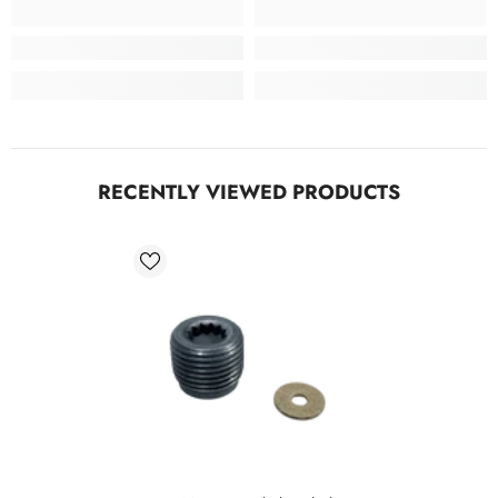
RECENTLY VIEWED PRODUCTS