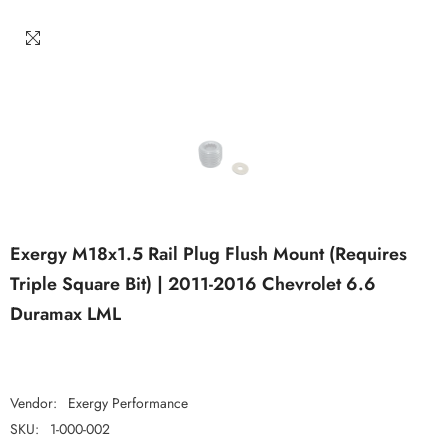
Exergy M18x1.5 Rail Plug Flush Mount (Requires
Triple Square Bit) | 2011-2016 Chevrolet 6.6
Duramax LML
Vendor:
Exergy Performance
SKU:
1-000-002