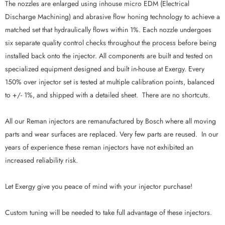
The nozzles are enlarged using inhouse micro EDM (Electrical
Discharge Machining) and abrasive flow honing technology to achieve a
matched set that hydraulically flows within 1%. Each nozzle undergoes
six separate quality control checks throughout the process before being
installed back onto the injector. All components are built and tested on
specialized equipment designed and built in-house at Exergy. Every
150% over injector set is tested at multiple calibration points, balanced
to +/- 1%, and shipped with a detailed sheet. There are no shortcuts.
All our Reman injectors are remanufactured by Bosch where all moving
parts and wear surfaces are replaced. Very few parts are reused. In our
years of experience these reman injectors have not exhibited an
increased reliability risk.
Let Exergy give you peace of mind with your injector purchase!
Custom tuning will be needed to take full advantage of these injectors.