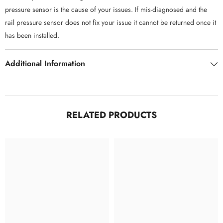
pressure sensor is the cause of your issues. If mis-diagnosed and the
rail pressure sensor does not fix your issue it cannot be returned once it
has been installed.
Additional Information
RELATED PRODUCTS