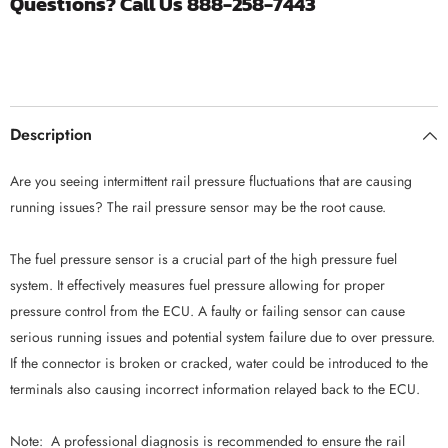
Questions? Call Us 888-258-7443
|
|
2004.5-
2004.5-
2005
2005
Chevrolet
Chevrolet
6.6
6.6
Duramax
Duramax
LLY
LLY
Description
Are you seeing intermittent rail pressure fluctuations that are causing
running issues? The rail pressure sensor may be the root cause.
The fuel pressure sensor is a crucial part of the high pressure fuel
system. It effectively measures fuel pressure allowing for proper
pressure control from the ECU. A faulty or failing sensor can cause
serious running issues and potential system failure due to over pressure.
If the connector is broken or cracked, water could be introduced to the
terminals also causing incorrect information relayed back to the ECU.
Note: A professional diagnosis is recommended to ensure the rail