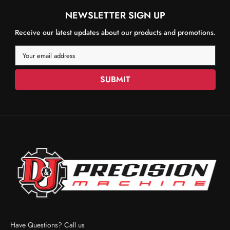
NEWSLETTER SIGN UP
Receive our latest updates about our products and promotions.
Your email address
SUBMIT
Have Questions? Call us