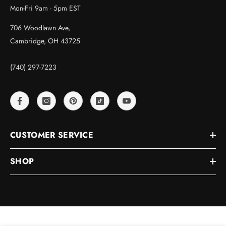
Mon-Fri 9am - 5pm EST
706 Woodlawn Ave,
Cambridge, OH 43725
(740) 297-7223
CUSTOMER SERVICE
SHOP