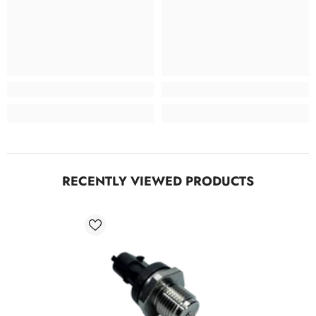
RECENTLY VIEWED PRODUCTS