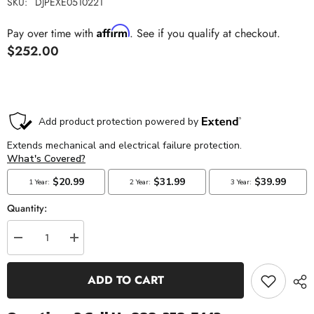
SKU:
DJPEXE0510221
Affirm
Pay over time with
. See if you qualify at checkout.
$252.00
Quantity:
Decrease
Increase
quantity
quantity
for
for
Exergy
Exergy
ADD TO CART
Rail
Rail
Pressure
Pressure
Sensor
Sensor