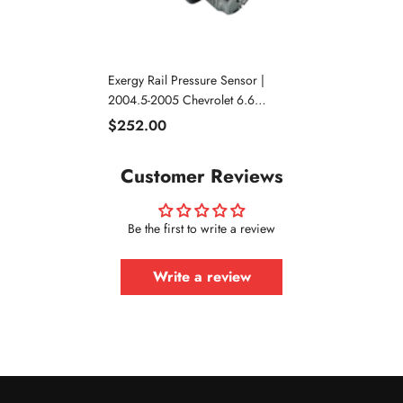
Exergy Rail Pressure Sensor |
2004.5-2005 Chevrolet 6.6
Duramax LLY
$252.00
Customer Reviews
Be the first to write a review
Write a review