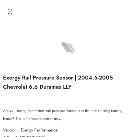
Exergy Rail Pressure Sensor | 2004.5-2005
Chevrolet 6.6 Duramax LLY
Are you seeing intermittent rail pressure fluctuations that are causing running
issues? The rail pressure sensor may...
Vendor:
Exergy Performance