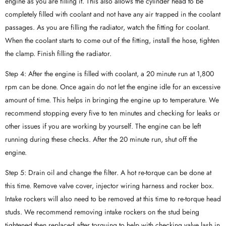
engine as you are filling it. This also allows the cylinder head to be
completely filled with coolant and not have any air trapped in the coolant
passages. As you are filling the radiator, watch the fitting for coolant.
When the coolant starts to come out of the fitting, install the hose, tighten
the clamp. Finish filling the radiator.
Step 4: After the engine is filled with coolant, a 20 minute run at 1,800
rpm can be done. Once again do not let the engine idle for an excessive
amount of time. This helps in bringing the engine up to temperature. We
recommend stopping every five to ten minutes and checking for leaks or
other issues if you are working by yourself. The engine can be left
running during these checks. After the 20 minute run, shut off the
engine.
Step 5: Drain oil and change the filter. A hot re-torque can be done at
this time. Remove valve cover, injector wiring harness and rocker box.
Intake rockers will also need to be removed at this time to re-torque head
studs. We recommend removing intake rockers on the stud being
tightened then replaced after torquing to help with checking valve lash in