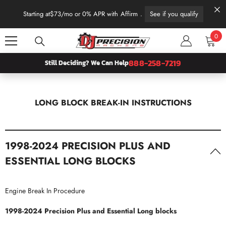
SKIP TO CONTENT
Starting at
$73
/mo or 0% APR with
Affirm
.
See if you qualify
0
0
item
888-258-7219
Still Deciding? We Can Help
LONG BLOCK BREAK-IN INSTRUCTIONS
1998-2024 PRECISION PLUS AND
ESSENTIAL LONG BLOCKS
Engine Break In Procedure
1998-2024 Precision Plus and Essential Long blocks