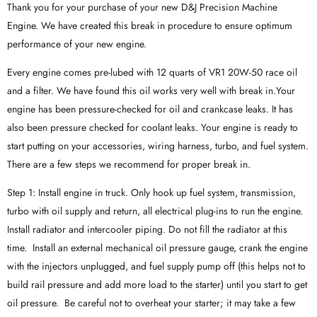
Thank you for your purchase of your new D&J Precision Machine
Engine. We have created this break in procedure to ensure optimum
performance of your new engine.
Every engine comes pre-lubed with 12 quarts of VR1 20W-50 race oil
and a filter. We have found this oil works very well with break in.Your
engine has been pressure-checked for oil and crankcase leaks. It has
also been pressure checked for coolant leaks. Your engine is ready to
start putting on your accessories, wiring harness, turbo, and fuel system.
There are a few steps we recommend for proper break in.
Step 1: Install engine in truck. Only hook up fuel system, transmission,
turbo with oil supply and return, all electrical plug-ins to run the engine.
Install radiator and intercooler piping. Do not fill the radiator at this
time. Install an external mechanical oil pressure gauge, crank the engine
with the injectors unplugged, and fuel supply pump off (this helps not to
build rail pressure and add more load to the starter) until you start to get
oil pressure. Be careful not to overheat your starter; it may take a few