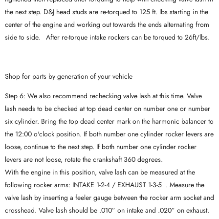
the next step. D&J head studs are re-torqued to 125 ft. lbs starting in the
center of the engine and working out towards the ends alternating from
side to side. After re-torque intake rockers can be torqued to 26ft/lbs.
Shop for parts by generation of your vehicle
Step 6: We also recommend rechecking valve lash at this time. Valve
lash needs to be checked at top dead center on number one or number
six cylinder. Bring the top dead center mark on the harmonic balancer to
the 12:00 o'clock position. If both number one cylinder rocker levers are
loose, continue to the next step. If both number one cylinder rocker
levers are not loose, rotate the crankshaft 360 degrees.
With the engine in this position, valve lash can be measured at the
following rocker arms: INTAKE 1-2-4 / EXHAUST 1-3-5 . Measure the
valve lash by inserting a feeler gauge between the rocker arm socket and
crosshead. Valve lash should be .010” on intake and .020” on exhaust.