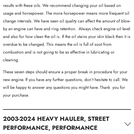
results with these oils. We recommend changing your oil based on
usage and horsepower. The more horsepower means more frequent oil
change intervals. We have seen oil quality can affect the amount of blow-
by an engine can have and ring retention. Always check engine oil level
and also for how clean the oil is. If the oil stains your skin black then it is
overdue to be changed. This means the oil is full of soot from
combustion and is not going to be as effective in lubricating or
cleaning.
These seven steps should ensure a proper break in procedure for your
new engine. If you have any further questions, don’t hesitate to call. We
will be happy to answer any questions you might have. Thank you for
your purchase.
2003-2024 HEAVY HAULER, STREET
PERFORMANCE, PERFORMANCE