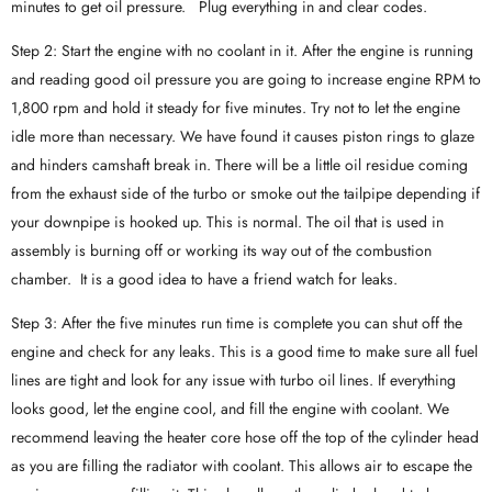
minutes to get oil pressure. Plug everything in and clear codes.
Step 2: Start the engine with no coolant in it. After the engine is running
and reading good oil pressure you are going to increase engine RPM to
1,800 rpm and hold it steady for five minutes. Try not to let the engine
idle more than necessary. We have found it causes piston rings to glaze
and hinders camshaft break in. There will be a little oil residue coming
from the exhaust side of the turbo or smoke out the tailpipe depending if
your downpipe is hooked up. This is normal. The oil that is used in
assembly is burning off or working its way out of the combustion
chamber. It is a good idea to have a friend watch for leaks.
Step 3: After the five minutes run time is complete you can shut off the
engine and check for any leaks. This is a good time to make sure all fuel
lines are tight and look for any issue with turbo oil lines. If everything
looks good, let the engine cool, and fill the engine with coolant. We
recommend leaving the heater core hose off the top of the cylinder head
as you are filling the radiator with coolant. This allows air to escape the