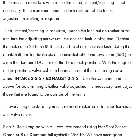
If the measurement falls within the limits, adjustment/resetting is not
necessary. If measurement finds the lash outside of the limits,
adjustment/resetting is required.
If adjustment/resetting is required, loosen the lock nut on rocker arms
and turn the adjusting screw until the desired lash is obtained. Tighten
the lock nut to 24 Nm (18 ft. lbs.) and re-check the valve lash. Using the
crankshaft barring tool, rotate the
crankshaft
one revolution (360°) to
align the damper TDC mark to the 12 o'clock position. With the engine
in this position, valve lash can be measured at the remaining rocker
arms:
INTAKE 3-5-6 / EXHAUST 2-4-6
. Use the same method as
above for determining whether valve adjustment is necessary, and adjust
those that are found to be outside of the limits.
If everything checks out you can reinstall rocker box, injector harness,
and valve cover.
Step 7: Re-fill engine with oil. We recommend using Hot Shot Secret
Green or Blue Diamond full synthetic 15w-40. We have seen good